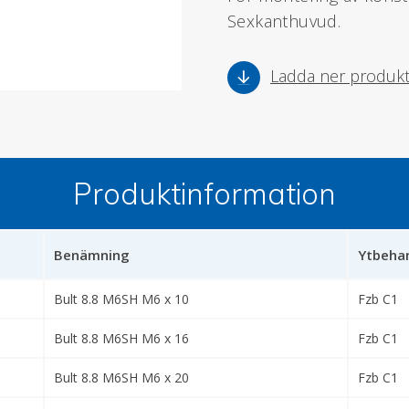
Sexkanthuvud.
Ladda ner produk
Produktinformation
Benämning
Ytbehan
Bult 8.8 M6SH M6 x 10
Fzb C1
Bult 8.8 M6SH M6 x 16
Fzb C1
Bult 8.8 M6SH M6 x 20
Fzb C1