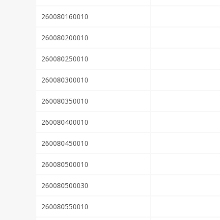
260080160010
260080200010
260080250010
260080300010
260080350010
260080400010
260080450010
260080500010
260080500030
260080550010