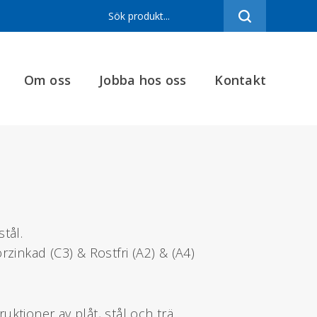
Sortiment
Referenser
Om oss
Jobba hos oss
Kontakt
Produktfilmer
Varumärken
Om oss
Jobba hos oss
Kontakt
tål.
rzinkad (C3) & Rostfri (A2) & (A4)
ktioner av plåt, stål och trä.