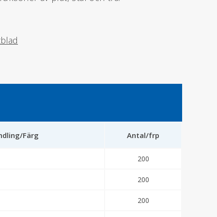
tblad
dling/Färg
Antal/frp
200
200
200