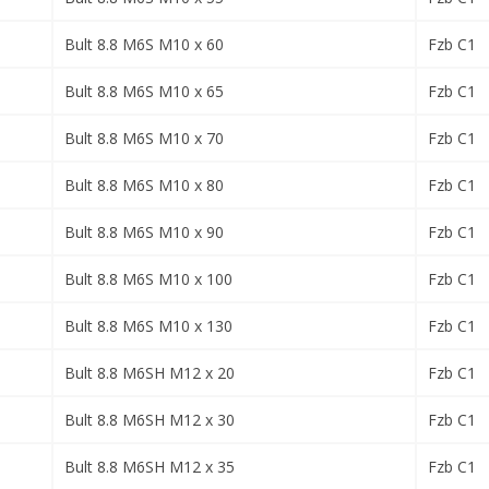
Bult 8.8 M6S M10 x 60
Fzb C1
Bult 8.8 M6S M10 x 65
Fzb C1
Bult 8.8 M6S M10 x 70
Fzb C1
Bult 8.8 M6S M10 x 80
Fzb C1
Bult 8.8 M6S M10 x 90
Fzb C1
Bult 8.8 M6S M10 x 100
Fzb C1
Bult 8.8 M6S M10 x 130
Fzb C1
Bult 8.8 M6SH M12 x 20
Fzb C1
Bult 8.8 M6SH M12 x 30
Fzb C1
Bult 8.8 M6SH M12 x 35
Fzb C1