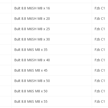
Bult 8.8 M6SH M8 x 16
Fzb C1
Bult 8.8 M6SH M8 x 20
Fzb C1
Bult 8.8 M6SH M8 x 25
Fzb C1
Bult 8.8 M6SH M8 x 30
Fzb C1
Bult 8.8 M6S M8 x 35
Fzb C1
Bult 8.8 M6SH M8 x 40
Fzb C1
Bult 8.8 M6S M8 x 45
Fzb C1
Bult 8.8 M6SH M8 x 50
Fzb C1
Bult 8.8 M6S M8 x 50
Fzb C1
Bult 8.8 M6S M8 x 55
Fzb C1