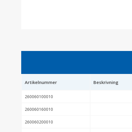
Artikelnummer
Beskrivning
260060100010
260060160010
260060200010