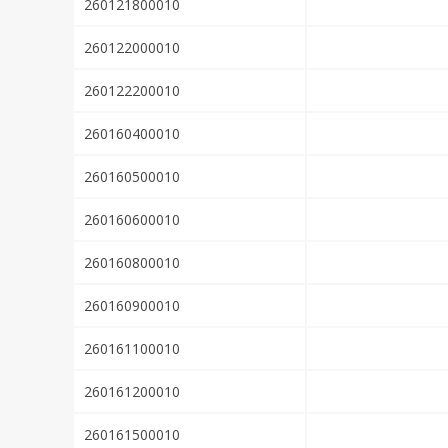
260121800010
260122000010
260122200010
260160400010
260160500010
260160600010
260160800010
260160900010
260161100010
260161200010
260161500010