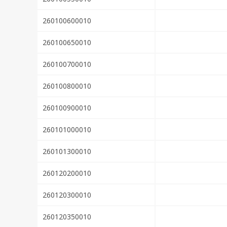
260100600010
260100650010
260100700010
260100800010
260100900010
260101000010
260101300010
260120200010
260120300010
260120350010