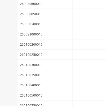
260080600010
260080650010
260080700010
260081000010
260100200010
260100250010
260100300010
260100350010
260100400010
260100500010
260100550010