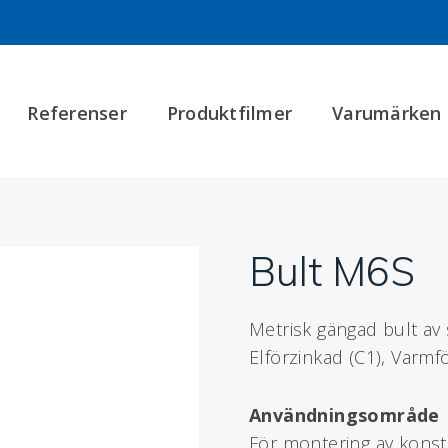
Referenser
Produktfilmer
Varumärken
Bult M6S
Metrisk gängad bult av s
Elförzinkad (C1), Varmfö
Användningsområde
För montering av konstru