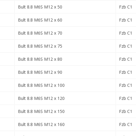
Bult 8.8 M6S M12 x 50
Fzb C1
Bult 8.8 M6S M12 x 60
Fzb C1
Bult 8.8 M6S M12 x 70
Fzb C1
Bult 8.8 M6S M12 x 75
Fzb C1
Bult 8.8 M6S M12 x 80
Fzb C1
Bult 8.8 M6S M12 x 90
Fzb C1
Bult 8.8 M6S M12 x 100
Fzb C1
Bult 8.8 M6S M12 x 120
Fzb C1
Bult 8.8 M6S M12 x 150
Fzb C1
Bult 8.8 M6S M12 x 160
Fzb C1