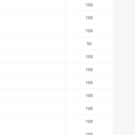
100
100
100
50
100
100
100
100
100
100
100