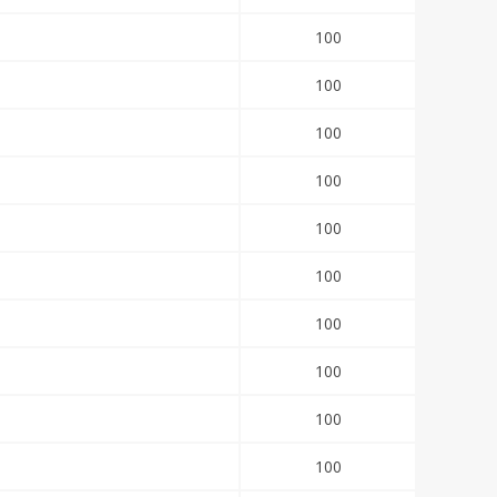
100
100
100
100
100
100
100
100
100
100