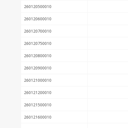
260120500010
260120600010
260120700010
260120750010
260120800010
260120900010
260121000010
260121200010
260121500010
260121600010