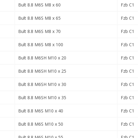
Bult 8.8 M6S M8 x 60
Fzb C1
Bult 8.8 M6S M8 x 65
Fzb C1
Bult 8.8 M6S M8 x 70
Fzb C1
Bult 8.8 M6S M8 x 100
Fzb C1
Bult 8.8 M6SH M10 x 20
Fzb C1
Bult 8.8 M6SH M10 x 25
Fzb C1
Bult 8.8 M6SH M10 x 30
Fzb C1
Bult 8.8 M6SH M10 x 35
Fzb C1
Bult 8.8 M6S M10 x 40
Fzb C1
Bult 8.8 M6S M10 x 50
Fzb C1
Bult 8.8 M6S M10 x 55
Fzb C1