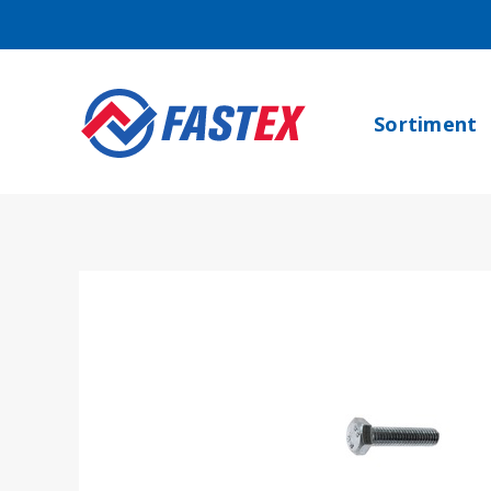
Sortiment