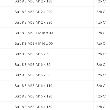
Bult 8.8 M6S M12 x 180
Fzb C1
Bult 8.8 M6S M12 x 200
Fzb C1
Bult 8.8 M6S M12 x 220
Fzb C1
Bult 8.8 M6SH M16 x 40
Fzb C1
Bult 8.8 M6SH M16 x 50
Fzb C1
Bult 8.8 M6S M16 x 60
Fzb C1
Bult 8.8 M6S M16 x 80
Fzb C1
Bult 8.8 M6S M16 x 90
Fzb C1
Bult 8.8 M6S M16 x 110
Fzb C1
Bult 8.8 M6S M16 x 120
Fzb C1
Bult 8.8 M6S M16 x 150
Fzb C1