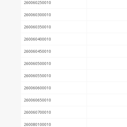
260060250010
260060300010
260060350010
260060400010
260060450010
260060500010
260060550010
260060600010
260060650010
260060700010
260080100010