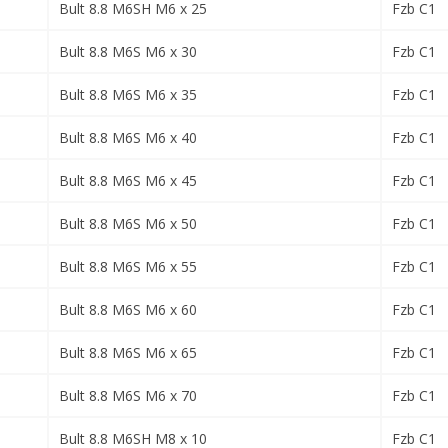
Bult 8.8 M6SH M6 x 25
Fzb C1
Bult 8.8 M6S M6 x 30
Fzb C1
Bult 8.8 M6S M6 x 35
Fzb C1
Bult 8.8 M6S M6 x 40
Fzb C1
Bult 8.8 M6S M6 x 45
Fzb C1
Bult 8.8 M6S M6 x 50
Fzb C1
Bult 8.8 M6S M6 x 55
Fzb C1
Bult 8.8 M6S M6 x 60
Fzb C1
Bult 8.8 M6S M6 x 65
Fzb C1
Bult 8.8 M6S M6 x 70
Fzb C1
Bult 8.8 M6SH M8 x 10
Fzb C1