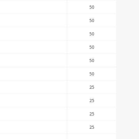
50
50
50
50
50
50
25
25
25
25