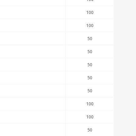
100
100
50
50
50
50
50
100
100
50