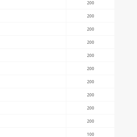
200
200
200
200
200
200
200
200
200
200
100