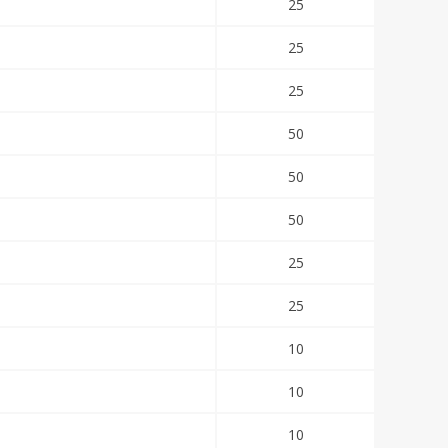
25
25
25
50
50
50
25
25
10
10
10